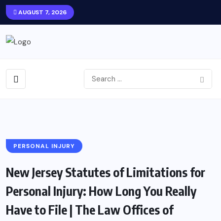
AUGUST 7, 2026
PERSONAL INJURY
New Jersey Statutes of Limitations for
Personal Injury: How Long You Really
Have to File | The Law Offices of