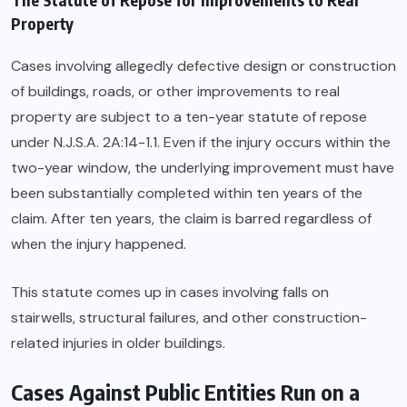
Property
Cases involving allegedly defective design or construction
of buildings, roads, or other improvements to real
property are subject to a ten-year statute of repose
under N.J.S.A. 2A:14-1.1. Even if the injury occurs within the
two-year window, the underlying improvement must have
been substantially completed within ten years of the
claim. After ten years, the claim is barred regardless of
when the injury happened.
This statute comes up in cases involving falls on
stairwells, structural failures, and other construction-
related injuries in older buildings.
Cases Against Public Entities Run on a