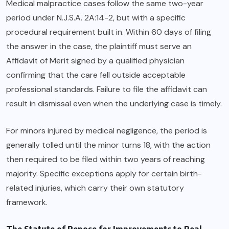
Medical malpractice cases follow the same two-year
period under N.J.S.A. 2A:14-2, but with a specific
procedural requirement built in. Within 60 days of filing
the answer in the case, the plaintiff must serve an
Affidavit of Merit signed by a qualified physician
confirming that the care fell outside acceptable
professional standards. Failure to file the affidavit can
result in dismissal even when the underlying case is timely.
For minors injured by medical negligence, the period is
generally tolled until the minor turns 18, with the action
then required to be filed within two years of reaching
majority. Specific exceptions apply for certain birth-
related injuries, which carry their own statutory
framework.
The Statute of Repose for Improvements to Real