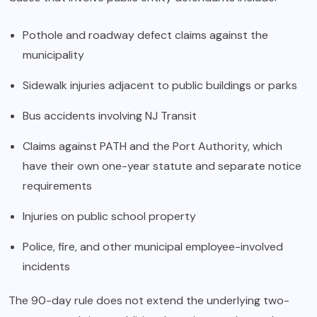
Pothole and roadway defect claims against the
municipality
Sidewalk injuries adjacent to public buildings or parks
Bus accidents involving NJ Transit
Claims against PATH and the Port Authority, which
have their own one-year statute and separate notice
requirements
Injuries on public school property
Police, fire, and other municipal employee-involved
incidents
The 90-day rule does not extend the underlying two-