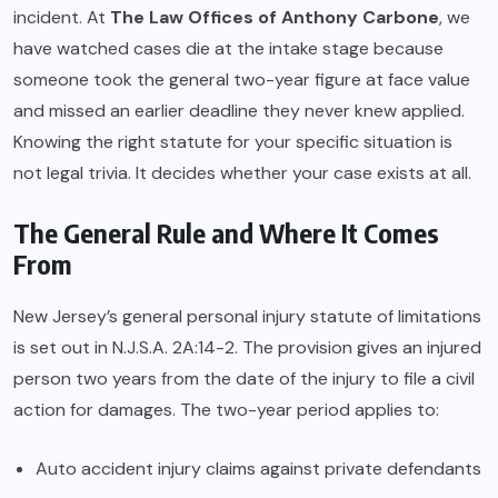
incident. At
The Law Offices of Anthony Carbone
, we
have watched cases die at the intake stage because
someone took the general two-year figure at face value
and missed an earlier deadline they never knew applied.
Knowing the right statute for your specific situation is
not legal trivia. It decides whether your case exists at all.
The General Rule and Where It Comes
From
New Jersey’s general personal injury statute of limitations
is set out in N.J.S.A. 2A:14-2. The provision gives an injured
person two years from the date of the injury to file a civil
action for damages. The two-year period applies to:
Auto accident injury claims against private defendants