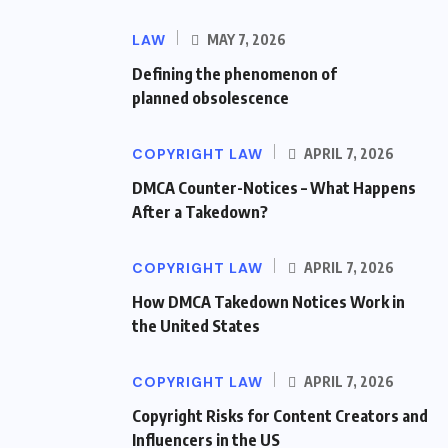
LAW
MAY 7, 2026
Defining the phenomenon of
planned obsolescence
COPYRIGHT LAW
APRIL 7, 2026
DMCA Counter-Notices – What Happens
After a Takedown?
COPYRIGHT LAW
APRIL 7, 2026
How DMCA Takedown Notices Work in
the United States
COPYRIGHT LAW
APRIL 7, 2026
Copyright Risks for Content Creators and
Influencers in the US