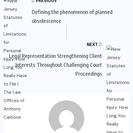
PREVIOUS
Defining the phenomenon of planned
obsolescence
NEXT
Legal Representation Strengthening Client
Interests Throughout Challenging Court
Proceedings