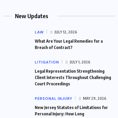
New Updates
LAW
JULY 12, 2026
What Are Your Legal Remedies for a
Breach of Contract?
LITIGATION
JULY 1, 2026
Legal Representation Strengthening
Client Interests Throughout Challenging
Court Proceedings
PERSONAL INJURY
MAY 29, 2026
New Jersey Statutes of Limitations for
Personal Injury: How Long