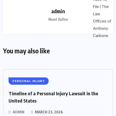
admin
About Author
You may also like
PERSONAL INJURY
Timeline of a Personal Injury Lawsuit in the
United States
ADMIN
MARCH 23, 2026