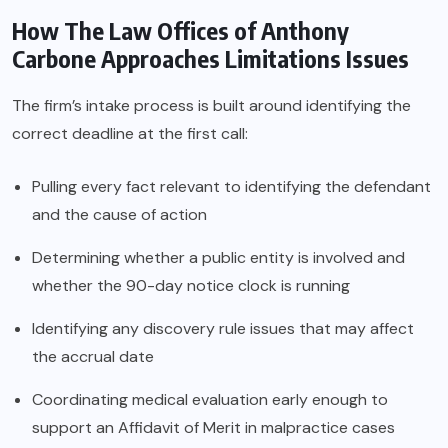
How The Law Offices of Anthony
Carbone Approaches Limitations Issues
The firm’s intake process is built around identifying the
correct deadline at the first call:
Pulling every fact relevant to identifying the defendant
and the cause of action
Determining whether a public entity is involved and
whether the 90-day notice clock is running
Identifying any discovery rule issues that may affect
the accrual date
Coordinating medical evaluation early enough to
support an Affidavit of Merit in malpractice cases