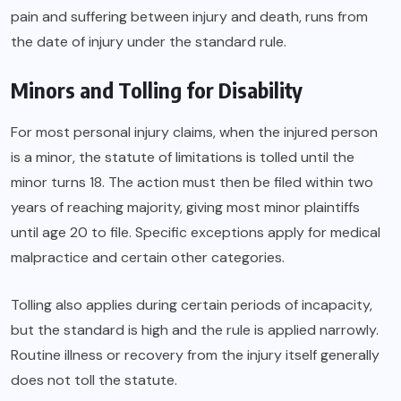
pain and suffering between injury and death, runs from
the date of injury under the standard rule.
Minors and Tolling for Disability
For most personal injury claims, when the injured person
is a minor, the statute of limitations is tolled until the
minor turns 18. The action must then be filed within two
years of reaching majority, giving most minor plaintiffs
until age 20 to file. Specific exceptions apply for medical
malpractice and certain other categories.
Tolling also applies during certain periods of incapacity,
but the standard is high and the rule is applied narrowly.
Routine illness or recovery from the injury itself generally
does not toll the statute.