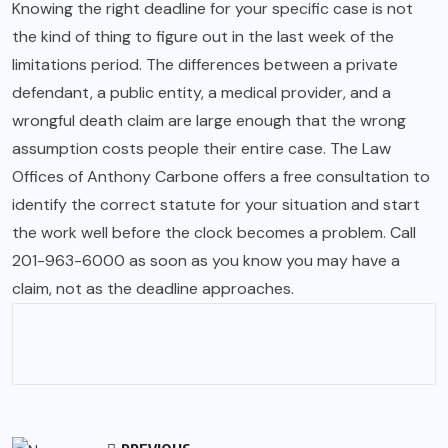
Knowing the right deadline for your specific case is not
the kind of thing to figure out in the last week of the
limitations period. The differences between a private
defendant, a public entity, a medical provider, and a
wrongful death claim are large enough that the wrong
assumption costs people their entire case. The Law
Offices of Anthony Carbone offers a free consultation to
identify the correct statute for your situation and start
the work well before the clock becomes a problem. Call
201-963-6000 as soon as you know you may have a
claim, not as the deadline approaches.