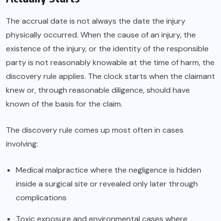
The accrual date is not always the date the injury
physically occurred. When the cause of an injury, the
existence of the injury, or the identity of the responsible
party is not reasonably knowable at the time of harm, the
discovery rule applies. The clock starts when the claimant
knew or, through reasonable diligence, should have
known of the basis for the claim.
The discovery rule comes up most often in cases
involving:
Medical malpractice where the negligence is hidden
inside a surgical site or revealed only later through
complications
Toxic exposure and environmental cases where