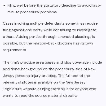
Filing well before the statutory deadline to avoid last-
minute procedural problems
Cases involving multiple defendants sometimes require
filing against one party while continuing to investigate
others. Adding parties through amended pleadings is
possible, but the relation-back doctrine has its own
requirements.
The firm’s practice area pages and blog coverage include
additional background on the procedural side of New
Jersey personal injury practice. The full text of the
relevant statutes is available on the New Jersey
Legislature website at njleg.state.nj.us for anyone who
wants to read the source material directly.