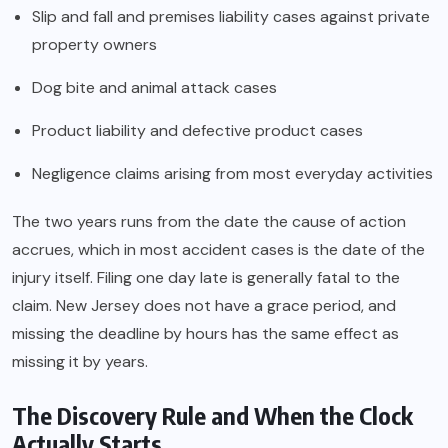
Slip and fall and premises liability cases against private
property owners
Dog bite and animal attack cases
Product liability and defective product cases
Negligence claims arising from most everyday activities
The two years runs from the date the cause of action
accrues, which in most accident cases is the date of the
injury itself. Filing one day late is generally fatal to the
claim. New Jersey does not have a grace period, and
missing the deadline by hours has the same effect as
missing it by years.
The Discovery Rule and When the Clock
Actually Starts