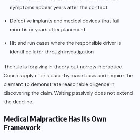
symptoms appear years after the contact
Defective implants and medical devices that fail
months or years after placement
Hit and run cases where the responsible driver is
identified later through investigation
The rule is forgiving in theory but narrow in practice.
Courts apply it on a case-by-case basis and require the
claimant to demonstrate reasonable diligence in
discovering the claim. Waiting passively does not extend
the deadline.
Medical Malpractice Has Its Own
Framework