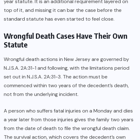
year statute. It is an additional requirement layered on
top of it, and missing it can bar the case before the
standard statute has even started to feel close.
Wrongful Death Cases Have Their Own
Statute
Wrongful death actions in New Jersey are governed by
N.J.S.A. 2A:31-1 and following, with the limitations period
set out in N.J.S.A. 2A:31-3. The action must be
commenced within two years of the decedent’s death,
not from the underlying incident.
A person who suffers fatal injuries on a Monday and dies
a year later from those injuries gives the family two years
from the date of death to file the wrongful death claim.
The survival action, which covers the decedent’s own