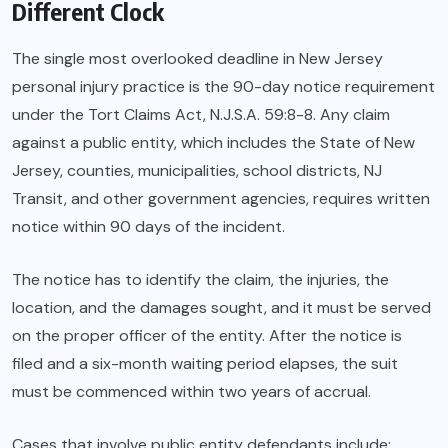
Different Clock
The single most overlooked deadline in New Jersey
personal injury practice is the 90-day notice requirement
under the Tort Claims Act, N.J.S.A. 59:8-8. Any claim
against a public entity, which includes the State of New
Jersey, counties, municipalities, school districts, NJ
Transit, and other government agencies, requires written
notice within 90 days of the incident.
The notice has to identify the claim, the injuries, the
location, and the damages sought, and it must be served
on the proper officer of the entity. After the notice is
filed and a six-month waiting period elapses, the suit
must be commenced within two years of accrual.
Cases that involve public entity defendants include: