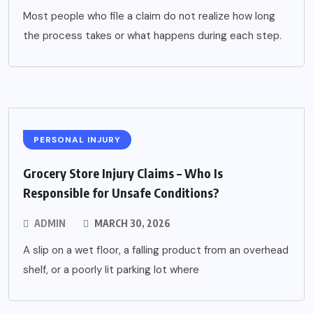
Most people who file a claim do not realize how long
the process takes or what happens during each step.
PERSONAL INJURY
Grocery Store Injury Claims – Who Is
Responsible for Unsafe Conditions?
ADMIN
MARCH 30, 2026
A slip on a wet floor, a falling product from an overhead
shelf, or a poorly lit parking lot where