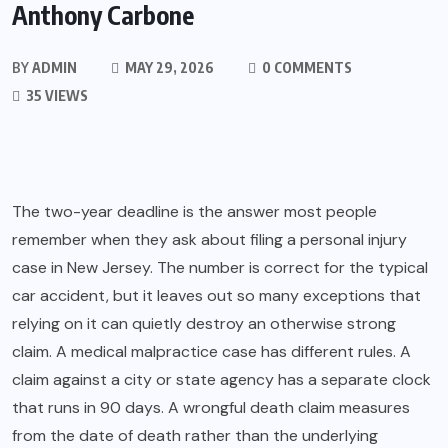
Anthony Carbone
BY
ADMIN
MAY 29, 2026
0 COMMENTS
35 VIEWS
The two-year deadline is the answer most people
remember when they ask about filing a personal injury
case in New Jersey. The number is correct for the typical
car accident, but it leaves out so many exceptions that
relying on it can quietly destroy an otherwise strong
claim. A medical malpractice case has different rules. A
claim against a city or state agency has a separate clock
that runs in 90 days. A wrongful death claim measures
from the date of death rather than the underlying