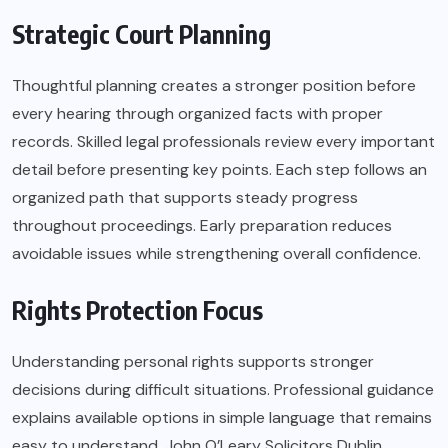
Strategic Court Planning
Thoughtful planning creates a stronger position before
every hearing through organized facts with proper
records. Skilled legal professionals review every important
detail before presenting key points. Each step follows an
organized path that supports steady progress
throughout proceedings. Early preparation reduces
avoidable issues while strengthening overall confidence.
Rights Protection Focus
Understanding personal rights supports stronger
decisions during difficult situations. Professional guidance
explains available options in simple language that remains
easy to understand. John O’Leary Solicitors Dublin