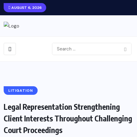
AUGUST 6, 2026
LITIGATION
Legal Representation Strengthening
Client Interests Throughout Challenging
Court Proceedings