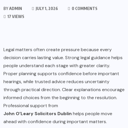
BY
ADMIN
JULY 1, 2026
0 COMMENTS
17 VIEWS
Legal matters often create pressure because every
decision carries lasting value. Strong legal guidance helps
people understand each stage with greater clarity.
Proper planning supports confidence before important
hearings, while trusted advice reduces uncertainty
through practical direction. Clear explanations encourage
informed choices from the beginning to the resolution.
Professional support from
John O’Leary Solicitors Dublin
helps people move
ahead with confidence during important matters.