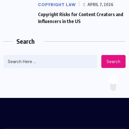
COPYRIGHT LAW
APRIL 7, 2026
Copyright Risks for Content Creators and
Influencers in the US
Search
Search