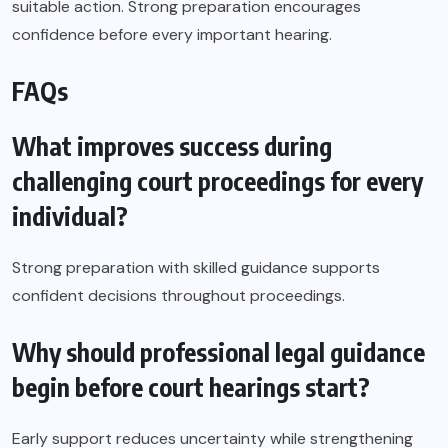
suitable action. Strong preparation encourages
confidence before every important hearing.
FAQs
What improves success during
challenging court proceedings for every
individual?
Strong preparation with skilled guidance supports
confident decisions throughout proceedings.
Why should professional legal guidance
begin before court hearings start?
Early support reduces uncertainty while strengthening