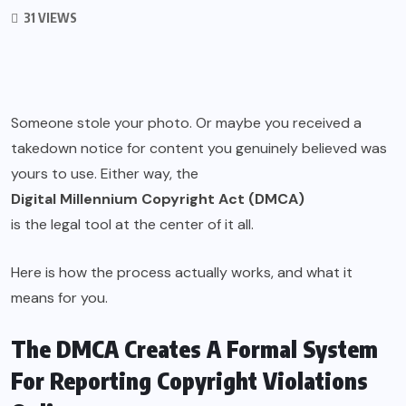
31 VIEWS
Someone stole your photo. Or maybe you received a
takedown notice for content you genuinely believed was
yours to use. Either way, the
Digital Millennium Copyright Act (DMCA)
is the legal tool at the center of it all.
Here is how the process actually works, and what it
means for you.
The DMCA Creates A Formal System
For Reporting Copyright Violations