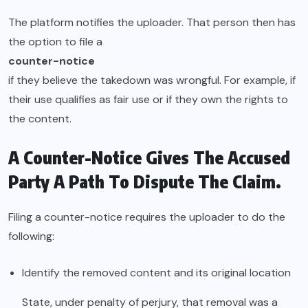
The platform notifies the uploader. That person then has
the option to file a
counter-notice
if they believe the takedown was wrongful. For example, if
their use qualifies as fair use or if they own the rights to
the content.
A Counter-Notice Gives The Accused
Party A Path To Dispute The Claim.
Filing a counter-notice requires the uploader to do the
following:
Identify the removed content and its original location
State, under penalty of perjury, that removal was a