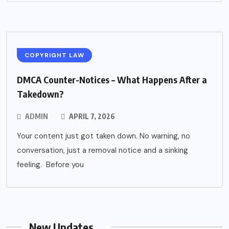
COPYRIGHT LAW
DMCA Counter-Notices – What Happens After a
Takedown?
ADMIN
APRIL 7, 2026
Your content just got taken down. No warning, no
conversation, just a removal notice and a sinking
feeling. Before you
New Updates