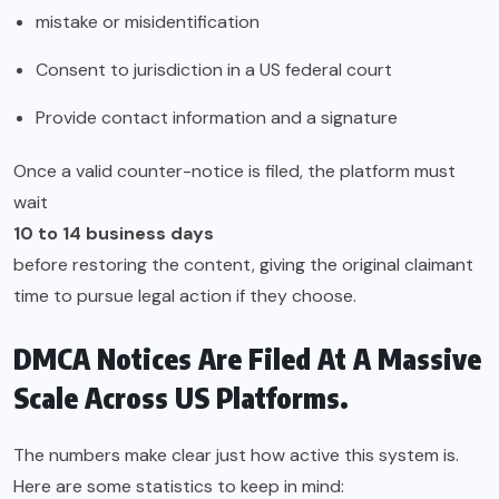
mistake or misidentification
Consent to jurisdiction in a US federal court
Provide contact information and a signature
Once a valid counter-notice is filed, the platform must
wait
10 to 14 business days
before restoring the content, giving the original claimant
time to pursue legal action if they choose.
DMCA Notices Are Filed At A Massive
Scale Across US Platforms.
The numbers make clear just how active this system is.
Here are some statistics to keep in mind: