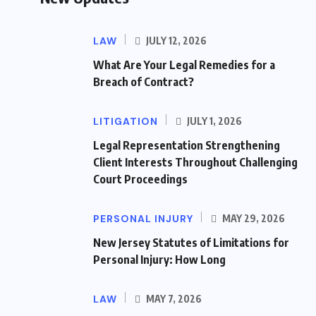
LAW
JULY 12, 2026
What Are Your Legal Remedies for a
Breach of Contract?
LITIGATION
JULY 1, 2026
Legal Representation Strengthening
Client Interests Throughout Challenging
Court Proceedings
PERSONAL INJURY
MAY 29, 2026
New Jersey Statutes of Limitations for
Personal Injury: How Long
LAW
MAY 7, 2026