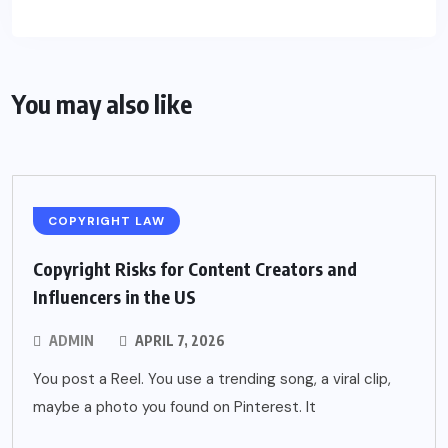
You may also like
COPYRIGHT LAW
Copyright Risks for Content Creators and
Influencers in the US
ADMIN
APRIL 7, 2026
You post a Reel. You use a trending song, a viral clip,
maybe a photo you found on Pinterest. It