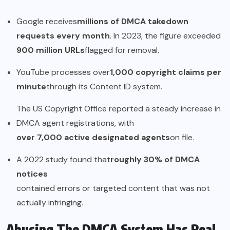
Google receives
millions of DMCA takedown
requests every month
. In 2023, the figure exceeded
900 million URLs
flagged for removal.
YouTube processes over
1,000 copyright claims per
minute
through its Content ID system.
The US Copyright Office reported a steady increase in
DMCA agent registrations, with
over 7,000 active designated agents
on file.
A 2022 study found that
roughly 30% of DMCA
notices
contained errors or targeted content that was not
actually infringing.
Abusing The DMCA System Has Real