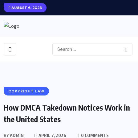
AUGUST 6, 2026
COPYRIGHT LAW
How DMCA Takedown Notices Work in
the United States
BY
ADMIN
APRIL 7, 2026
0 COMMENTS