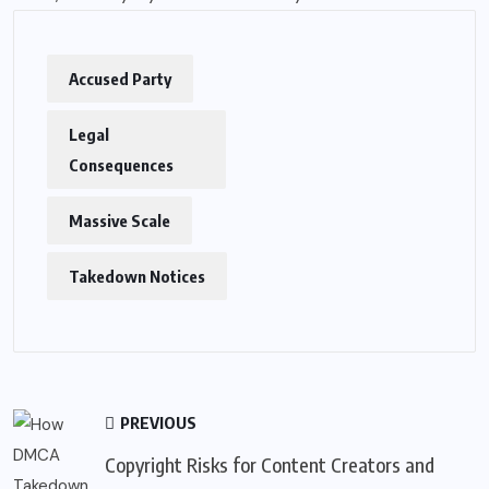
Accused Party
Legal
Consequences
Massive Scale
Takedown Notices
PREVIOUS
Copyright Risks for Content Creators and