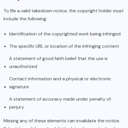
To file a valid takedown notice, the copyright holder must
include the following:
Identification of the copyrighted work being infringed
The specific URL or location of the infringing content
A statement of good faith belief that the use is
unauthorized
Contact information and a physical or electronic
signature
A statement of accuracy made under penalty of
perjury
Missing any of these elements can invalidate the notice.