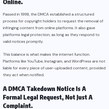
Online.
Passed in 1998, the DMCA established a structured
process for copyright holders to request the removal of
infringing content from online platforms. It also gave
platforms legal protection, as long as they respond to
valid notices promptly.
This balance is what makes the internet function.
Platforms like YouTube, Instagram, and WordPress are not
liable for every piece of user-uploaded content, provided
they act when notified.
A DMCA Takedown Notice Is A
Formal Legal Request, Not Just A
Complaint.