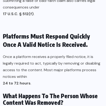
Submitting a false or bad-faith claim also carries legal
consequences under
17 U.S.C. § 512(f)
.
Platforms Must Respond Quickly
Once A Valid Notice Is Received.
Once a platform receives a properly filed notice, it is
legally required to act, typically by removing or disabling
access to the content. Most major platforms process
notices within
24 to 72 hours
.
What Happens To The Person Whose
Content Was Removed?