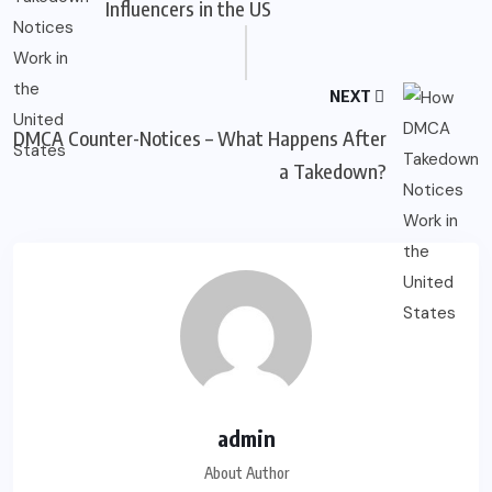
Influencers in the US
NEXT
DMCA Counter-Notices – What Happens After
a Takedown?
admin
About Author