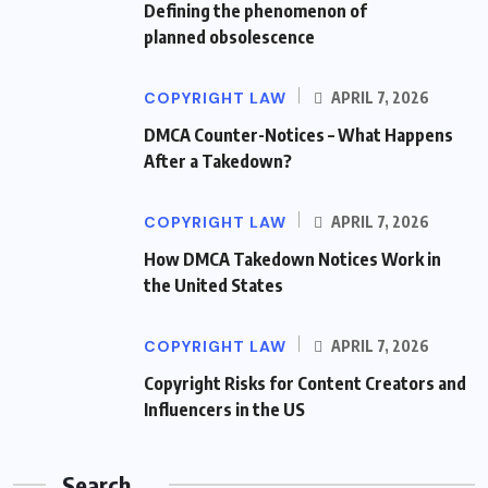
Defining the phenomenon of
planned obsolescence
COPYRIGHT LAW
APRIL 7, 2026
DMCA Counter-Notices – What Happens
After a Takedown?
COPYRIGHT LAW
APRIL 7, 2026
How DMCA Takedown Notices Work in
the United States
COPYRIGHT LAW
APRIL 7, 2026
Copyright Risks for Content Creators and
Influencers in the US
Search