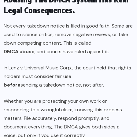
Legal Consequences.
Not every takedown notice is filed in good faith. Some are
used to silence critics, remove negative reviews, or take
down competing content. This is called
DMCA abuse
, and courts have ruled against it.
In Lenz v. Universal Music Corp., the court held that rights
holders must consider fair use
before
sending a takedown notice, not after.
Whether you are protecting your own work or
responding to a wrongful claim, knowing this process
matters. File accurately, respond promptly, and
document everything. The DMCA gives both sides a
voice, but only if you use it correctly.