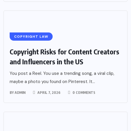
COPYRIGHT LAW
Copyright Risks for Content Creators
and Influencers in the US
You post a Reel. You use a trending song, a viral clip,
maybe a photo you found on Pinterest. It...
BY
ADMIN
APRIL 7, 2026
0 COMMENTS