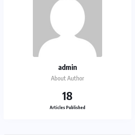
admin
About Author
18
Articles Published