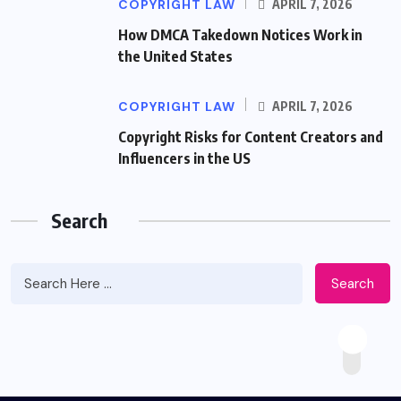
COPYRIGHT LAW
APRIL 7, 2026
How DMCA Takedown Notices Work in
the United States
COPYRIGHT LAW
APRIL 7, 2026
Copyright Risks for Content Creators and
Influencers in the US
Search
Search