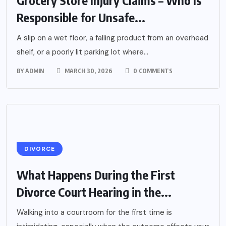
Grocery Store Injury Claims – Who Is
Responsible for Unsafe...
A slip on a wet floor, a falling product from an overhead
shelf, or a poorly lit parking lot where...
BY
ADMIN
MARCH 30, 2026
0 COMMENTS
DIVORCE
What Happens During the First
Divorce Court Hearing in the...
Walking into a courtroom for the first time is