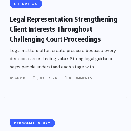
LITIGATION
Legal Representation Strengthening
Client Interests Throughout
Challenging Court Proceedings
Legal matters often create pressure because every
decision carries lasting value. Strong legal guidance
helps people understand each stage with...
BY
ADMIN
JULY 1, 2026
0 COMMENTS
PERSONAL INJURY