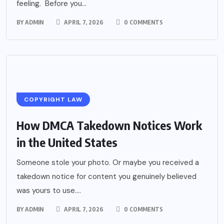
feeling. Before you...
BY
ADMIN
APRIL 7, 2026
0 COMMENTS
COPYRIGHT LAW
How DMCA Takedown Notices Work
in the United States
Someone stole your photo. Or maybe you received a
takedown notice for content you genuinely believed
was yours to use....
BY
ADMIN
APRIL 7, 2026
0 COMMENTS