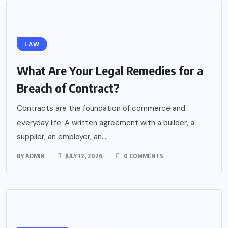
LAW
What Are Your Legal Remedies for a
Breach of Contract?
Contracts are the foundation of commerce and
everyday life. A written agreement with a builder, a
supplier, an employer, an...
BY
ADMIN
JULY 12, 2026
0 COMMENTS