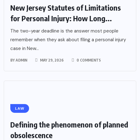
New Jersey Statutes of Limitations
for Personal Injury: How Long...
The two-year deadline is the answer most people
remember when they ask about filing a personal injury
case in New...
BY
ADMIN
MAY 29, 2026
0 COMMENTS
LAW
Defining the phenomenon of planned
obsolescence