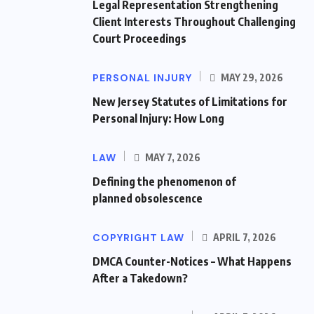
Legal Representation Strengthening
Client Interests Throughout Challenging
Court Proceedings
PERSONAL INJURY
MAY 29, 2026
New Jersey Statutes of Limitations for
Personal Injury: How Long
LAW
MAY 7, 2026
Defining the phenomenon of
planned obsolescence
COPYRIGHT LAW
APRIL 7, 2026
DMCA Counter-Notices – What Happens
After a Takedown?