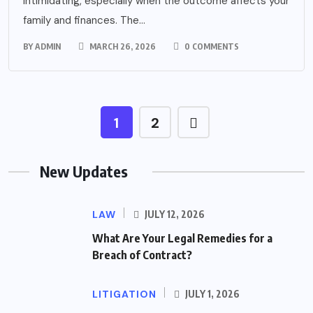
intimidating, especially when the outcome affects your
family and finances. The...
BY
ADMIN
MARCH 26, 2026
0 COMMENTS
1
2
New Updates
LAW
JULY 12, 2026
What Are Your Legal Remedies for a
Breach of Contract?
LITIGATION
JULY 1, 2026