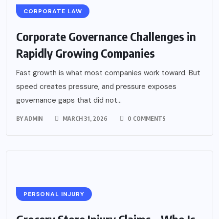
CORPORATE LAW
Corporate Governance Challenges in
Rapidly Growing Companies
Fast growth is what most companies work toward. But
speed creates pressure, and pressure exposes
governance gaps that did not...
BY
ADMIN
MARCH 31, 2026
0 COMMENTS
PERSONAL INJURY