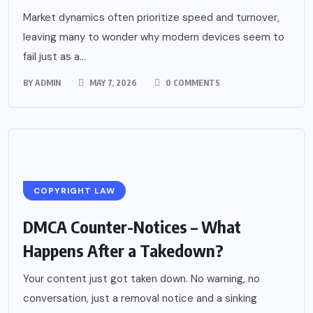
Market dynamics often prioritize speed and turnover,
leaving many to wonder why modern devices seem to
fail just as a...
BY
ADMIN
MAY 7, 2026
0 COMMENTS
COPYRIGHT LAW
DMCA Counter-Notices – What
Happens After a Takedown?
Your content just got taken down. No warning, no
conversation, just a removal notice and a sinking