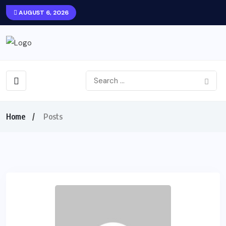
AUGUST 6, 2026
Home
Posts