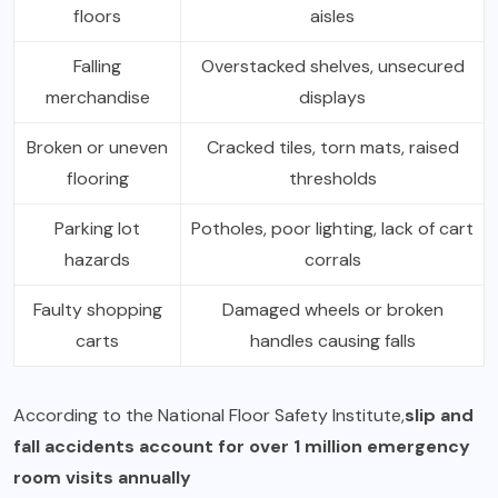
floors
aisles
Falling
Overstacked shelves, unsecured
merchandise
displays
Broken or uneven
Cracked tiles, torn mats, raised
flooring
thresholds
Parking lot
Potholes, poor lighting, lack of cart
hazards
corrals
Faulty shopping
Damaged wheels or broken
carts
handles causing falls
According to the National Floor Safety Institute,
slip and
fall accidents account for over 1 million emergency
room visits annually