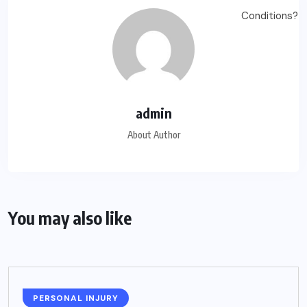
admin
About Author
You may also like
PERSONAL INJURY