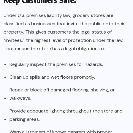
Keep Customers Safe.
Under U.S. premises liability law, grocery stores are
classified as businesses that invite the public onto their
property. This gives customers the legal status of
“invitees,” the highest level of protection under the law.
That means the store has a legal obligation to:
Regularly inspect the premises for hazards.
Clean up spills and wet floors promptly.
Repair or block off damaged flooring, shelving, or
walkways.
Provide adequate lighting throughout the store and
parking areas.
Warn customers of known dangers with proper