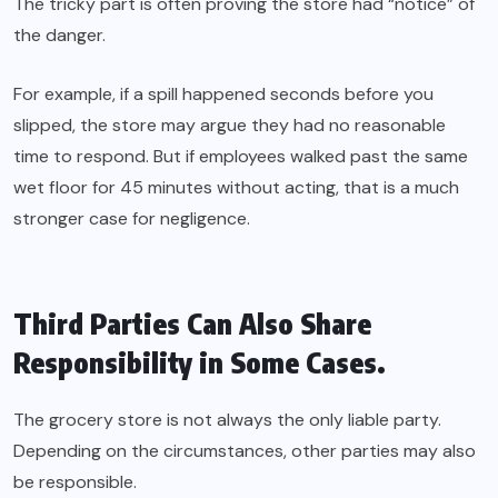
The tricky part is often proving the store had “notice” of
the danger.
For example, if a spill happened seconds before you
slipped, the store may argue they had no reasonable
time to respond. But if employees walked past the same
wet floor for 45 minutes without acting, that is a much
stronger case for negligence.
Third Parties Can Also Share
Responsibility in Some Cases.
The grocery store is not always the only liable party.
Depending on the circumstances, other parties may also
be responsible.