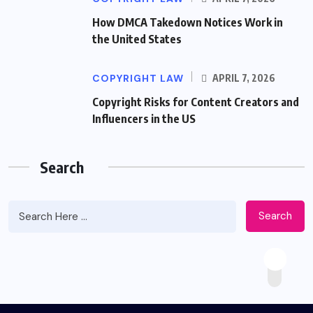
How DMCA Takedown Notices Work in
the United States
COPYRIGHT LAW
APRIL 7, 2026
Copyright Risks for Content Creators and
Influencers in the US
Search
Search