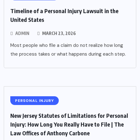
Timeline of a Personal Injury Lawsuit in the
United States
ADMIN
MARCH 23, 2026
Most people who file a claim do not realize how long
the process takes or what happens during each step.
PERSONAL INJURY
New Jersey Statutes of Limitations for Personal
Injury: How Long You Really Have to File | The
Law Offices of Anthony Carbone