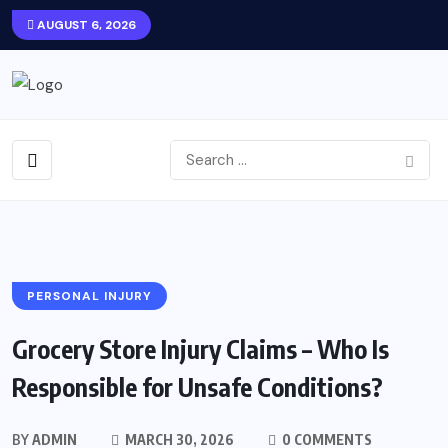
AUGUST 6, 2026
PERSONAL INJURY
Grocery Store Injury Claims – Who Is
Responsible for Unsafe Conditions?
BY
ADMIN
MARCH 30, 2026
0 COMMENTS