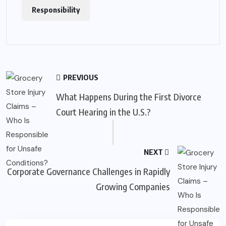
Responsibility
PREVIOUS
What Happens During the First Divorce
Court Hearing in the U.S.?
NEXT
Corporate Governance Challenges in Rapidly
Growing Companies