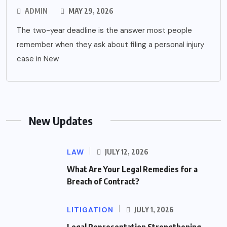
ADMIN
MAY 29, 2026
The two-year deadline is the answer most people
remember when they ask about filing a personal injury
case in New
New Updates
LAW
JULY 12, 2026
What Are Your Legal Remedies for a
Breach of Contract?
LITIGATION
JULY 1, 2026
Legal Representation Strengthening