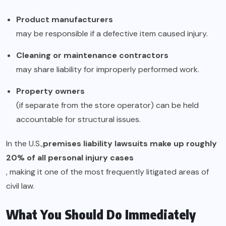
Product manufacturers
may be responsible if a defective item caused injury.
Cleaning or maintenance contractors
may share liability for improperly performed work.
Property owners
(if separate from the store operator) can be held
accountable for structural issues.
In the U.S.,
premises liability lawsuits make up roughly
20% of all personal injury cases
, making it one of the most frequently litigated areas of
civil law.
What You Should Do Immediately