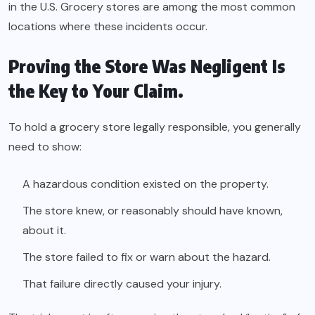
in the U.S. Grocery stores are among the most common
locations where these incidents occur.
Proving the Store Was Negligent Is
the Key to Your Claim.
To hold a grocery store legally responsible, you generally
need to show:
A hazardous condition existed on the property.
The store knew, or reasonably should have known,
about it.
The store failed to fix or warn about the hazard.
That failure directly caused your injury.