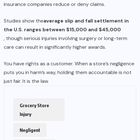
insurance companies reduce or deny claims.
Studies show the
average slip and fall settlement in
the U.S. ranges between $15,000 and $45,000
, though serious injuries involving surgery or long-term
care can result in significantly higher awards.
You have rights as a customer. When a store’s negligence
puts you in harm’s way, holding them accountable is not
just fair. It is the law.
Grocery Store
Injury
Negligent