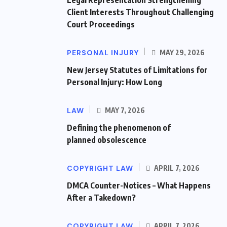
Client Interests Throughout Challenging
Court Proceedings
PERSONAL INJURY
MAY 29, 2026
New Jersey Statutes of Limitations for
Personal Injury: How Long
LAW
MAY 7, 2026
Defining the phenomenon of
planned obsolescence
COPYRIGHT LAW
APRIL 7, 2026
DMCA Counter-Notices – What Happens
After a Takedown?
COPYRIGHT LAW
APRIL 7, 2026