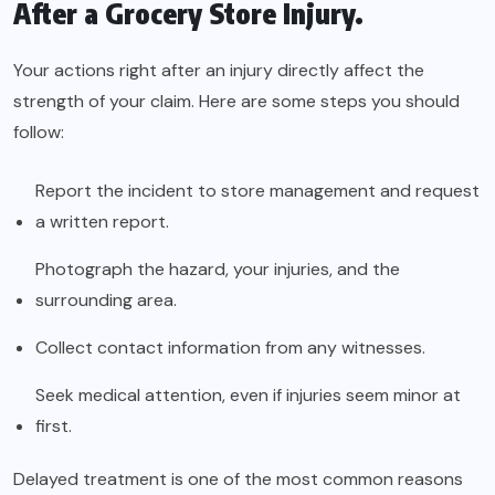
After a Grocery Store Injury.
Your actions right after an injury directly affect the
strength of your claim. Here are some steps you should
follow:
Report the incident to store management and request
a written report.
Photograph the hazard, your injuries, and the
surrounding area.
Collect contact information from any witnesses.
Seek medical attention, even if injuries seem minor at
first.
Delayed treatment is one of the most common reasons