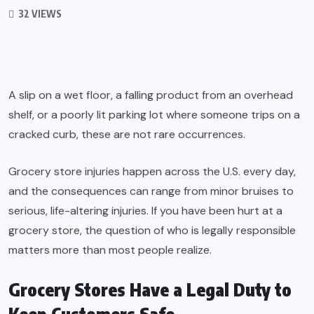
32 VIEWS
A slip on a wet floor, a falling product from an overhead
shelf, or a poorly lit parking lot where someone trips on a
cracked curb, these are not rare occurrences.
Grocery store injuries happen across the U.S. every day,
and the consequences can range from minor bruises to
serious, life-altering injuries. If you have been hurt at a
grocery store, the question of who is legally responsible
matters more than most people realize.
Grocery Stores Have a Legal Duty to