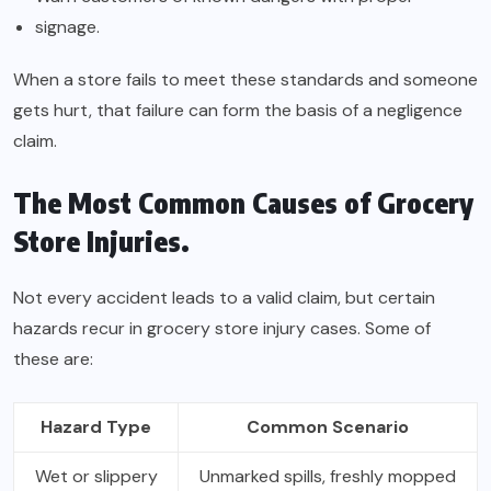
signage.
When a store fails to meet these standards and someone
gets hurt, that failure can form the basis of a negligence
claim.
The Most Common Causes of Grocery
Store Injuries.
Not every accident leads to a valid claim, but certain
hazards recur in grocery store injury cases. Some of
these are:
Hazard Type
Common Scenario
Wet or slippery
Unmarked spills, freshly mopped