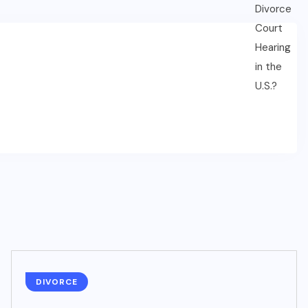
DIVORCE