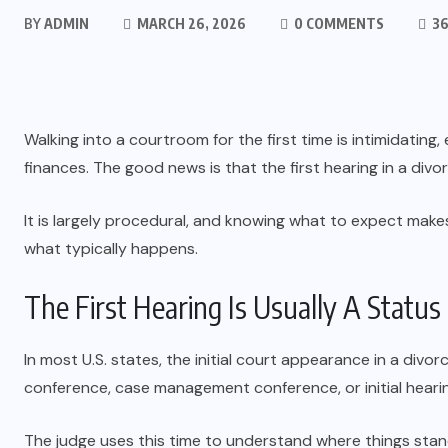
BY
ADMIN
MARCH 26, 2026
0 COMMENTS
36
Walking into a courtroom for the first time is intimidatin
finances. The good news is that the first hearing in a divo
It is largely procedural, and knowing what to expect makes it
what typically happens.
The First Hearing Is Usually A Statu
In most U.S. states, the initial court appearance in a divorc
conference, case management conference, or initial heari
The judge uses this time to understand where things stan