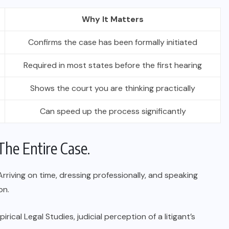
Why It Matters
Confirms the case has been formally initiated
Required in most states before the first hearing
Shows the court you are thinking practically
Can speed up the process significantly
The Entire Case.
riving on time, dressing professionally, and speaking
on.
ical Legal Studies, judicial perception of a litigant’s