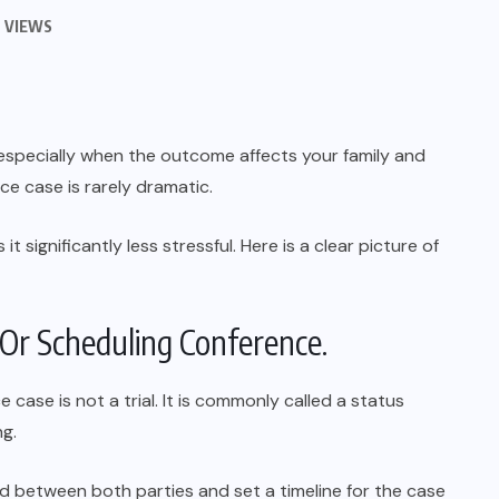
 VIEWS
g, especially when the outcome affects your family and
rce case is rarely dramatic.
 significantly less stressful. Here is a clear picture of
s Or Scheduling Conference.
e case is not a trial. It is commonly called a status
ng.
d between both parties and set a timeline for the case