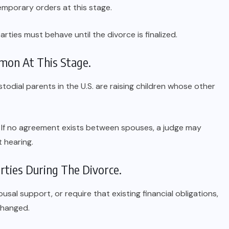
emporary orders at this stage.
rties must behave until the divorce is finalized.
on At This Stage.
todial parents in the U.S. are raising children whose other
ss. If no agreement exists between spouses, a judge may
t hearing.
rties During The Divorce.
sal support, or require that existing financial obligations,
nchanged.