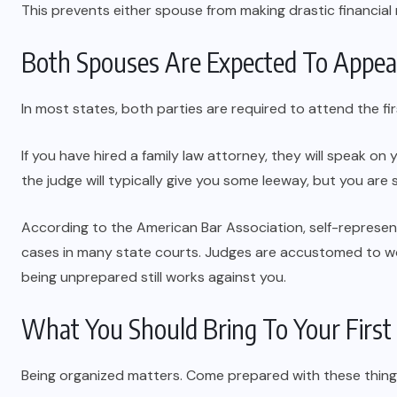
This prevents either spouse from making drastic financial
Both Spouses Are Expected To Appea
In most states, both parties are required to attend the fir
If you have hired a family law attorney, they will speak on 
the judge will typically give you some leeway, but you are
According to the American Bar Association, self-represent
cases in many state courts. Judges are accustomed to wo
being unprepared still works against you.
What You Should Bring To Your First
Being organized matters. Come prepared with these thing