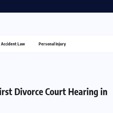
Accident Law
Personal Injury
rst Divorce Court Hearing in