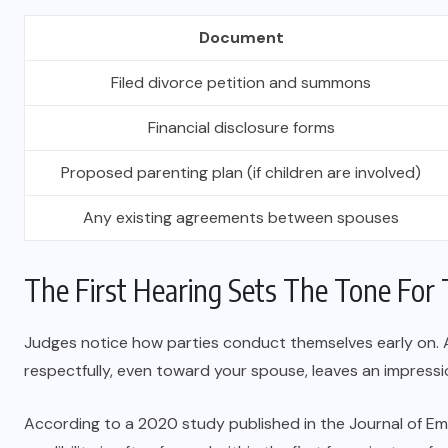
Document
Filed divorce petition and summons
Financial disclosure forms
Proposed parenting plan (if children are involved)
Any existing agreements between spouses
The First Hearing Sets The Tone For 
Judges notice how parties conduct themselves early on. Ar
respectfully, even toward your spouse, leaves an impressi
According to a 2020 study published in the Journal of Empir