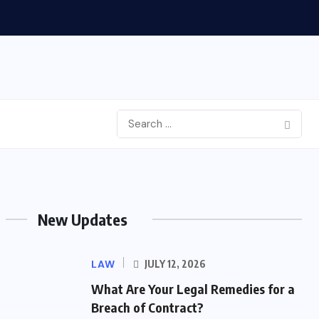
New Updates
LAW
JULY 12, 2026
What Are Your Legal Remedies for a
Breach of Contract?