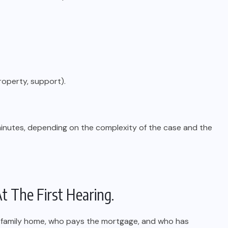
property, support).
inutes, depending on the complexity of the case and the
t The First Hearing.
e family home, who pays the mortgage, and who has