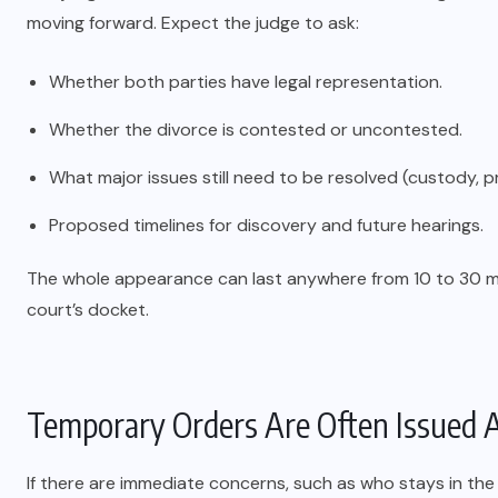
moving forward. Expect the judge to ask:
Whether both parties have legal representation.
Whether the divorce is contested or uncontested.
What major issues still need to be resolved (custody, 
Proposed timelines for discovery and future hearings.
The whole appearance can last anywhere from 10 to 30 m
court’s docket.
Temporary Orders Are Often Issued A
If there are immediate concerns, such as who stays in th