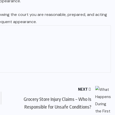
 appearance.
howing the court you are reasonable, prepared, and acting
sequent appearance.
NEXT
Grocery Store Injury Claims – Who Is
Responsible for Unsafe Conditions?